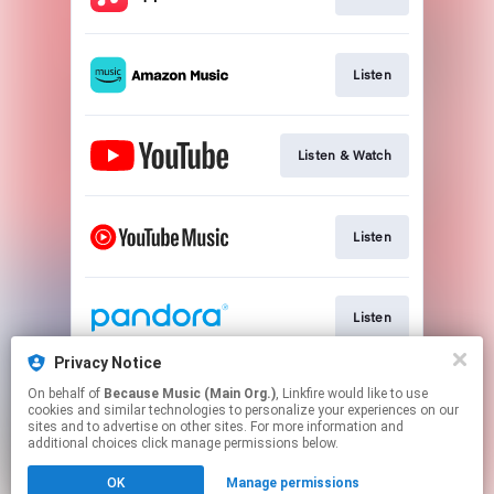
Listen
Listen & Watch
Listen
Listen
Privacy Notice
On behalf of
Because Music (Main Org.)
, Linkfire would like to use
Listen
cookies and similar technologies to personalize your experiences on our
sites and to advertise on other sites. For more information and
additional choices click manage permissions below.
This page may contain affiliate links.
OK
Manage permissions
By using this service, you agree to the use of cookies.