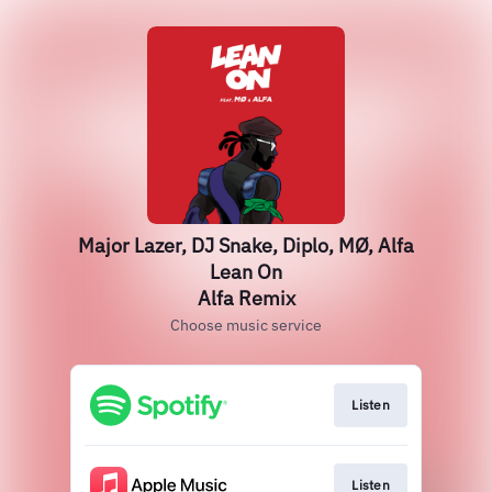
Major Lazer, DJ Snake, Diplo, MØ, Alfa
Lean On
Alfa Remix
Choose music service
Listen
Listen